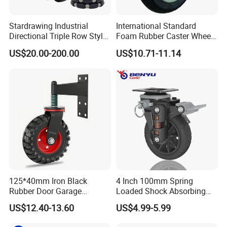
Stardrawing Industrial
International Standard
Directional Triple Row Style
Foam Rubber Caster Wheels
Omni Robot Wheel 125mm
Industrial Castors for Heavy
US$20.00-200.00
US$10.71-11.14
5inch
Duty Machine
125*40mm Iron Black
4 Inch 100mm Spring
Rubber Door Garage
Loaded Shock Absorbing
Supporting Load Spring
Caster Medium Duty
US$12.40-13.60
US$4.99-5.99
Gate Shock Absorbing
Polyurethane Trolley Wheel
FAQ
Fence Industrial Caster
with Brake for Industrial