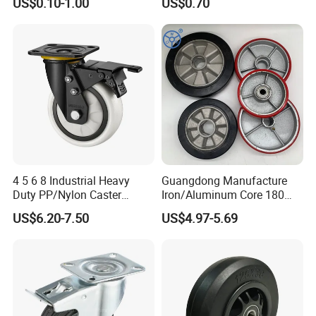
US$0.10-1.00
US$0.70
Castor with Brake
Casters for Storage Racks
with Roller Bearing Design
4 5 6 8 Industrial Heavy
Guangdong Manufacture
Duty PP/Nylon Caster
Iron/Aluminum Core 180
Trolley Wheels Castors
200 250mm Polyurethane
US$6.20-7.50
US$4.97-5.69
Caster Wheel
PU Solid Rubber Wheels 7 8
Inch Heavy Duty Wheel