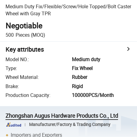
Medium Duty Fix/Flexible/Screw/Hole Topped/Bolt Caster
Wheel with Gray TPR
Negotiable
500
Pieces
(MOQ)
Key attributes
Model NO.
:
Medium duty
Type
:
Fix Wheel
Wheel Material
:
Rubber
Brake
:
Rigid
Production Capacity
:
100000PCS/Month
Zhongshan Augus Hardware Products Co., Ltd
Manufacturer/Factory & Trading Company
Importers and Exporters