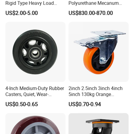
Rigid Type Heavy Load
Polyurethane Mecanum
Capacity Non Marking Floor
Wheel for Small Agv &
US$2.00-5.00
US$830.00-870.00
Wheel
Educational Robot
4-Inch Medium-Duty Rubber
2inch 2.5inch 3inch 4inch
Casters, Quiet, Wear-
5inch 130kg Orange
Resistant, and Non-Slip,
PVC/PU Industrial Rotary
US$0.50-0.65
US$0.70-0.94
Suitable for Handcarts,
Trolley Caster Swivel Caster
Toolboxes, etc.
Wheel