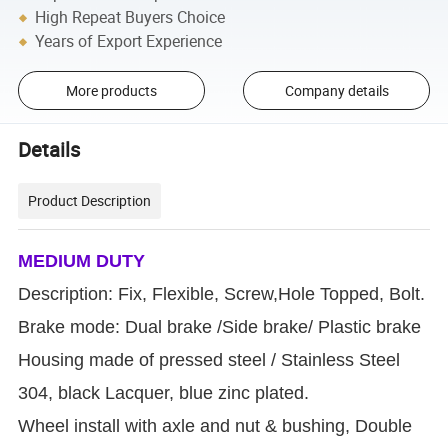
High Repeat Buyers Choice
Years of Export Experience
More products
Company details
Details
Product Description
MEDIUM DUTY
Description: Fix, Flexible, Screw,Hole Topped, Bolt.
Brake mode: Dual brake /Side brake/ Plastic brake
Housing made of pressed steel / Stainless Steel
304, black Lacquer, blue zinc plated.
Wheel install with axle and nut & bushing, Double