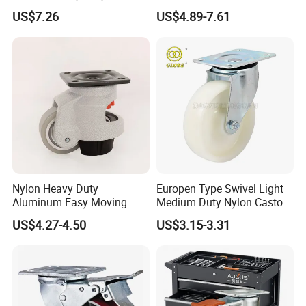
Inch Caster Swivel PU
Adjustable Threaded Rod
US$7.26
US$4.89-7.61
Industrial Castor Wheel with
Scaffolding Casters
Metal Brake
Nylon Heavy Duty
Europen Type Swivel Light
Aluminum Easy Moving
Medium Duty Nylon Castor
Save Energy Industrial PA
Wheels
US$4.27-4.50
US$3.15-3.31
Swivel Rear Side Adjustable
Plate Powder Coated
Leveling Foot Castor Caster