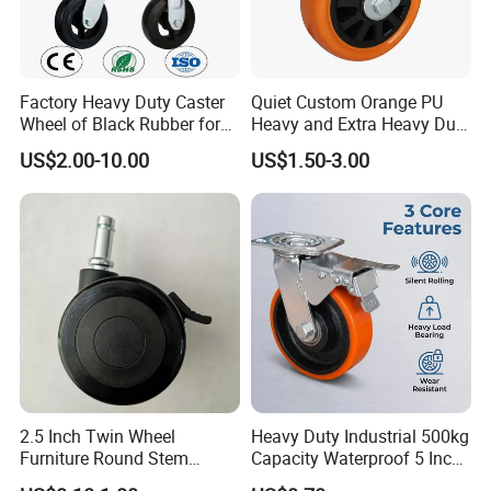
Factory Heavy Duty Caster
Quiet Custom Orange PU
Wheel of Black Rubber for
Heavy and Extra Heavy Duty
Industrial Equipment Trolley
Caster Wheel
US$2.00-10.00
US$1.50-3.00
Truck Industrial Caster
Wheel
2.5 Inch Twin Wheel
Heavy Duty Industrial 500kg
Furniture Round Stem
Capacity Waterproof 5 Inch
Caster Black PU Medical
Dual Wheel Acid Resistant