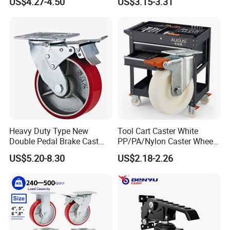
US$4.27-4.50
US$3.15-3.31
Swivel Rear Side Adjustable
Plate Powder Coated
Leveling Foot Castor Caster
Heavy Duty Type New
Tool Cart Caster White
Double Pedal Brake Cast
PP/PA/Nylon Caster Wheels
Iron PU Caster Wheel (KHX3-
3/4/5-Inch Castors for
US$5.20-8.30
US$2.18-2.26
H6-A)
Industrial Trolley