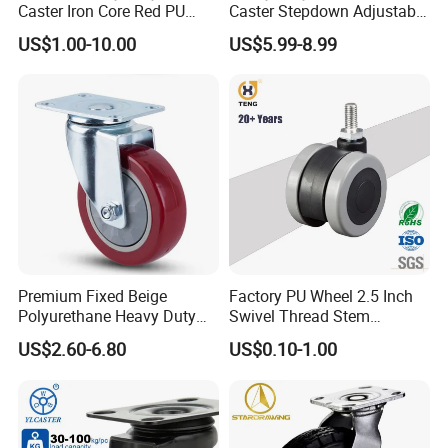
Caster Iron Core Red PU
Caster Stepdown Adjustable
Wheel for Industrial Tools
Polyurethane Wheel for
US$1.00-10.00
US$5.99-8.99
Workbench
Industrial Table
Premium Fixed Beige
Factory PU Wheel 2.5 Inch
Polyurethane Heavy Duty
Swivel Thread Stem
Industrial Caster
Furniture Office Chair Caster
US$2.60-6.80
US$0.10-1.00