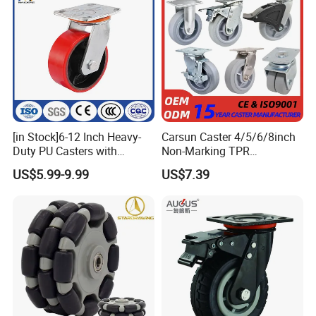
[in Stock]6-12 Inch Heavy-
Carsun Caster 4/5/6/8inch
Duty PU Casters with
Non-Marking TPR
Brakes, Polyurethane Trolley
Thermoplastic Rubber
US$5.99-9.99
US$7.39
Swivel Wheels.
Wheel Heavy Duty Caster
Wheels for Industrial Trolley
Packaging & Shipping