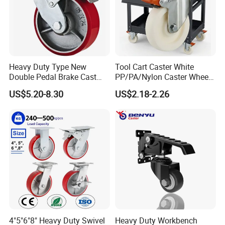
Heavy Duty Type New
Tool Cart Caster White
Double Pedal Brake Cast
PP/PA/Nylon Caster Wheels
Iron PU Caster Wheel (KHX3-
3/4/5-Inch Castors for
US$5.20-8.30
US$2.18-2.26
H6-A)
Industrial Trolley
4"5"6"8" Heavy Duty Swivel
Heavy Duty Workbench