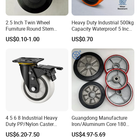
2.5 Inch Twin Wheel
Heavy Duty Industrial 500kg
Furniture Round Stem
Capacity Waterproof 5 Inch
Caster Black PU Medical
Dual Wheel Acid Resistant
US$0.10-1.00
US$0.70
Castor with Brake
Casters for Storage Racks
with Roller Bearing Design
4 5 6 8 Industrial Heavy
Guangdong Manufacture
Duty PP/Nylon Caster
Iron/Aluminum Core 180
Trolley Wheels Castors
200 250mm Polyurethane
US$6.20-7.50
US$4.97-5.69
Caster Wheel
PU Solid Rubber Wheels 7 8