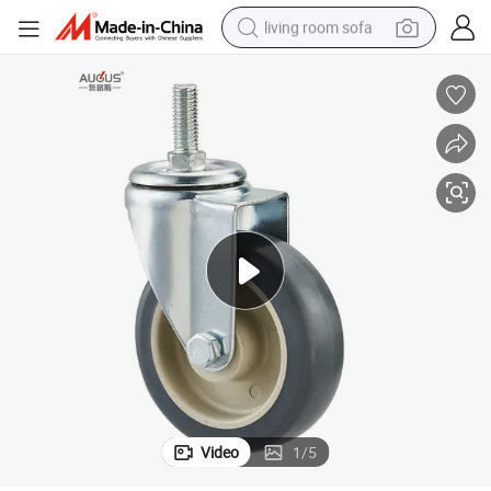
living room sofa
human hair wig
dirt bike
pullover hoody
powder
electric motorcycle
electric car
alloy wheel
Video
1
/
5