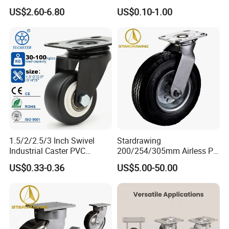
Industrial Caster
Furniture Office Chair Caster
US$2.60-6.80
US$0.10-1.00
1.5/2/2.5/3 Inch Swivel
Stardrawing
Industrial Caster PVC
200/254/305mm Airless PU
Ruedas Giratorias for
Foam Castor Wheel
US$0.33-0.36
US$5.00-50.00
Trolley Caster Wheels
8/10/12inch Heavy Duty
Caster