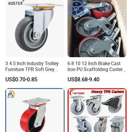
3 4 5 Inch Industry Trolley
6 8 10 12 Inch Brake Cast
Furniture TPR Soft Grey
Iron PU Scaffolding Caster
Rubber Plate Swivel Caster
Wheel
US$0.70-0.85
US$8.68-9.40
Wheels