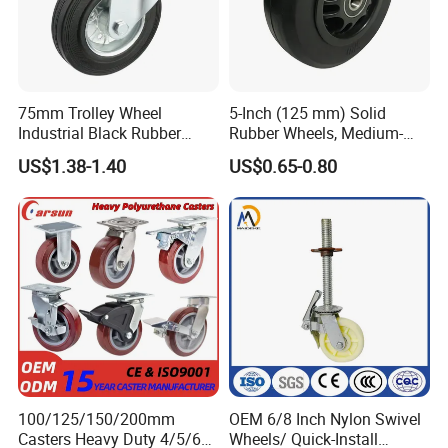
75mm Trolley Wheel
5-Inch (125 mm) Solid
Industrial Black Rubber
Rubber Wheels, Medium-
Caster
Duty Casters with a Smooth
US$1.38-1.40
US$0.65-0.80
Surface, Suitable for
Handcarts, Toolboxes, etc.
100/125/150/200mm
OEM 6/8 Inch Nylon Swivel
Casters Heavy Duty 4/5/6/8
Wheels/ Quick-Install