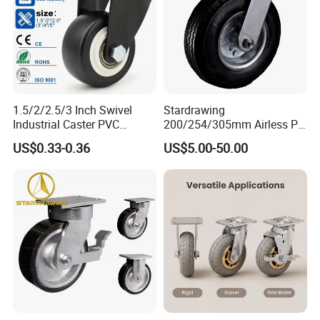
1.5/2/2.5/3 Inch Swivel
Stardrawing
Industrial Caster PVC
200/254/305mm Airless PU
Ruedas Giratorias for
Foam Castor Wheel
US$0.33-0.36
US$5.00-50.00
Trolley Caster Wheels
8/10/12inch Heavy Duty
Caster
Company Profile
Zhongshan AUGUS Hardware Products Co.,