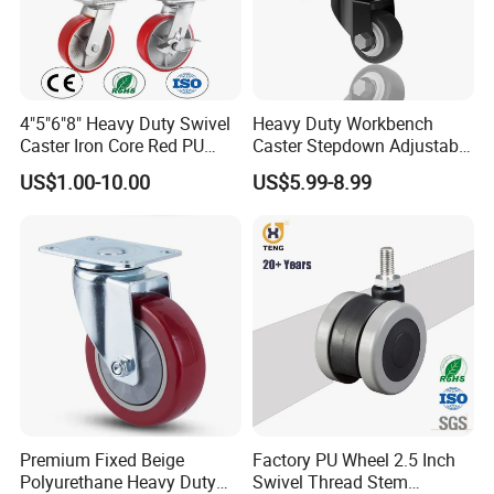
4"5"6"8" Heavy Duty Swivel
Heavy Duty Workbench
Caster Iron Core Red PU
Caster Stepdown Adjustable
Wheel for Industrial Tools
Polyurethane Wheel for
US$1.00-10.00
US$5.99-8.99
Workbench
Industrial Table
Premium Fixed Beige
Factory PU Wheel 2.5 Inch
Polyurethane Heavy Duty
Swivel Thread Stem