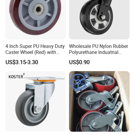
4 Inch Super PU Heavy Duty
Wholesale PU Nylon Rubber
Caster Wheel (Red) with
Polyurethane Induatrial
6203 Bearing
Scaffold Furniture Swivel
US$3.15-3.30
US$0.90
Heavy Duty Solid Hand
Trolley Caster Wheel