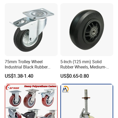
Inch Heavy Duty Wheel
75mm Trolley Wheel
5-Inch (125 mm) Solid
Industrial Black Rubber
Rubber Wheels, Medium-
Caster
Duty Casters with a Smooth
US$1.38-1.40
US$0.65-0.80
Surface, Suitable for
Handcarts, Toolboxes, etc.