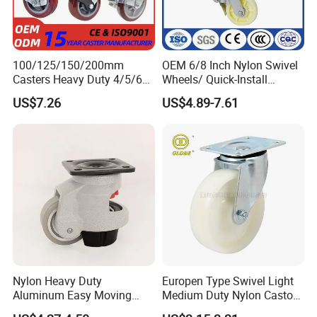
100/125/150/200mm
OEM 6/8 Inch Nylon Swivel
Casters Heavy Duty 4/5/6/8
Wheels/ Quick-Install
Inch Caster Swivel PU
Adjustable Threaded Rod
US$7.26
US$4.89-7.61
Industrial Castor Wheel with
Scaffolding Casters
Metal Brake
Nylon Heavy Duty
Europen Type Swivel Light
Aluminum Easy Moving
Medium Duty Nylon Castor
Save Energy Industrial PA
Wheels