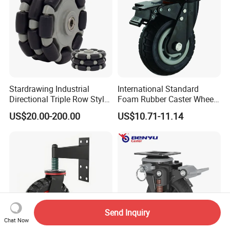
Stardrawing Industrial
International Standard
Directional Triple Row Style
Foam Rubber Caster Wheels
Omni Robot Wheel 125mm
Industrial Castors for Heavy
US$20.00-200.00
US$10.71-11.14
5inch
Duty Machine
Send Inquiry
Chat Now