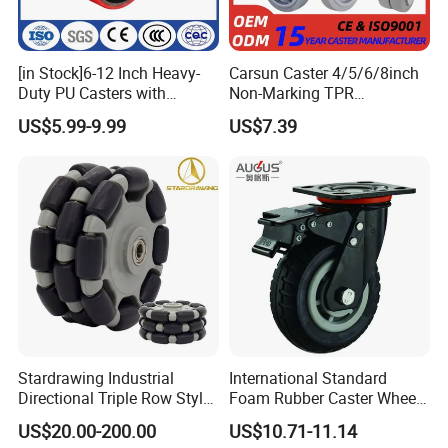
[in Stock]6-12 Inch Heavy-
Carsun Caster 4/5/6/8inch
Duty PU Casters with
Non-Marking TPR
Brakes, Polyurethane Trolley
Thermoplastic Rubber
US$5.99-9.99
US$7.39
Swivel Wheels.
Wheel Heavy Duty Caster
Wheels for Industrial Trolley
Stardrawing Industrial
International Standard
Directional Triple Row Style
Foam Rubber Caster Wheels
Omni Robot Wheel 125mm
Industrial Castors for Heavy
US$20.00-200.00
US$10.71-11.14
5inch
Duty Machine