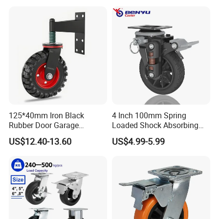
125*40mm Iron Black
4 Inch 100mm Spring
Rubber Door Garage
Loaded Shock Absorbing
Supporting Load Spring
Caster Medium Duty
US$12.40-13.60
US$4.99-5.99
Gate Shock Absorbing
Polyurethane Trolley Wheel
Fence Industrial Caster
with Brake for Industrial
Wheel
Cart