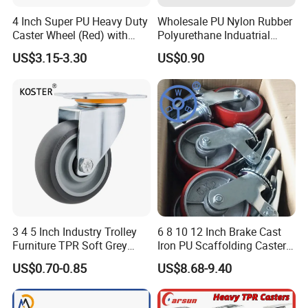
in different industries, the company currently
4 Inch Super PU Heavy Duty
Wholesale PU Nylon Rubber
Caster Wheel (Red) with
Polyurethane Induatrial
develops and produces a series of professionally
6203 Bearing
Scaffold Furniture Swivel
US$3.15-3.30
US$0.90
matched castors for hotel cleaning products,
Heavy Duty Solid Hand
Trolley Caster Wheel
supermarket shopping carts, industrial mobile
facilities, medical equipment and household
appliances, to ensure that customers successfully
select the professional AUGUScastor.
We sincerely establish a friendly cooperative
relationship with you and work together to achieve
the mutual benefit and win-win.
3 4 5 Inch Industry Trolley
6 8 10 12 Inch Brake Cast
Furniture TPR Soft Grey
Iron PU Scaffolding Caster
Rubber Plate Swivel Caster
Wheel
US$0.70-0.85
US$8.68-9.40
Wheels