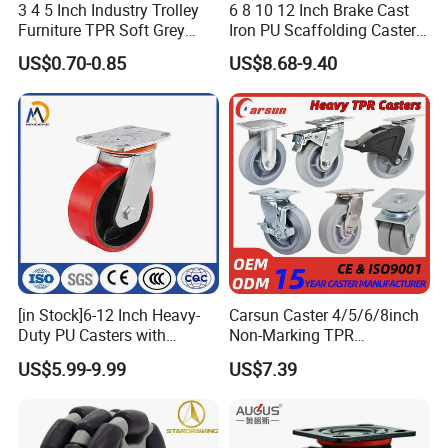
3 4 5 Inch Industry Trolley
6 8 10 12 Inch Brake Cast
Furniture TPR Soft Grey
Iron PU Scaffolding Caster
Rubber Plate Swivel Caster
Wheel
US$0.70-0.85
US$8.68-9.40
Wheels
[in Stock]6-12 Inch Heavy-
Carsun Caster 4/5/6/8inch
Duty PU Casters with
Non-Marking TPR
Brakes, Polyurethane Trolley
Thermoplastic Rubber
US$5.99-9.99
US$7.39
Swivel Wheels.
Wheel Heavy Duty Caster
Wheels for Industrial Trolley