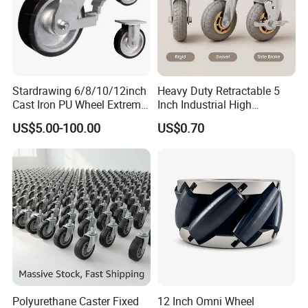
Stardrawing 6/8/10/12inch
Heavy Duty Retractable 5
Cast Iron PU Wheel Extreme
Inch Industrial High
Heavy Duty Caster for
Temperature 4 Inch
US$5.00-100.00
US$0.70
Trolley
Phenolic Castors for
Assembly Lines with Impact
Resistant Material
Polyurethane Caster Fixed
12 Inch Omni Wheel