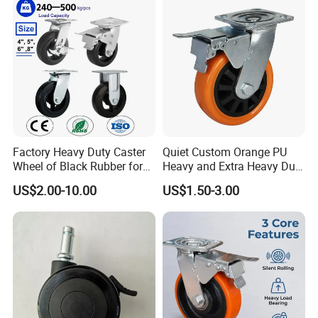
Wheel
Cart
Factory Heavy Duty Caster
Quiet Custom Orange PU
Wheel of Black Rubber for
Heavy and Extra Heavy Duty
Industrial Equipment Trolley
Caster Wheel
US$2.00-10.00
US$1.50-3.00
Truck Industrial Caster
Wheel