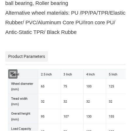
ball bearing, Roller bearing
Alternative wheel materials: PU /PP/PA/TPR/Elastic
Rubber/ PVC/Aluminum Core PU/Iron core PU/
Antic-Static TPR/ Black Rubbe
Product Parameters
Detail
2.5 inch
3 Inch
4 Inch
5 Inch
Wheel diameter
65
75
100
125
(mm)
Tread width
32
32
32
32
(mm)
Overall height
95
107
130
155
(mm)
Load Capacity